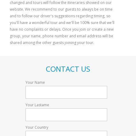
changed and tours will follow the itineraries showed on our
The Godfather Country
Mt Etna adv
website. We recommend to our guests to always be on time
surrou
and to follow our driver's suggestions regarding timing, so
you'll have a wonderful tour and we'll be 100% sure that we'll
have no complaints or delays. Once you join or create a new
group, your name, phone number and email address will be
shared among the other guests joining your tour.
CONTACT US
Your Name
Your Lastame
Your Country