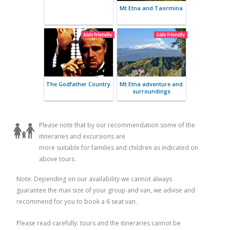
Etna and Sicilian
Luxury Sici
cooking class
Private B
Taormina and Mount
Etna wine tasting
Mt Etna an
Please note that by our recommendation some of the
itineraries and excursions are
more suitable for families and children as indicated on
above tours.
Note: Depending on our availability we cannot always
guarantee the max size of your group and van, we advise and
recommend for you to book a 6 seat van.
Please read carefully: tours and the itineraries cannot be