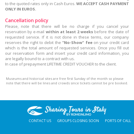
to the quoted rates only in Cash Euros.
WE ACCEPT CASH PAYMENT
ONLY IN EUROS.
Cancellation policy
Please, note that there will be no charge if you cancel your
reservation by e-mail
within at least 2 weeks
before the date of
requested service. If it is not done in these terms, our company
reserves the right to debit the
"No-Show" fee
on your credit card
which is the total amount of requested services. Once you fill out
our reservation form and insert your credit card information, you
are legally bound to a contract with us.
In case of prepayment LIFETIME CREDIT VOUCHER to the client.
Museums and historical sites are free first Sunday of the month so please
note that there will be lines and crowds since tickets cannot be pre booked.
CONTACT US
GROUPS CLOSING SOON
PORTS OF CALL