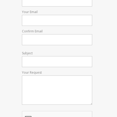
Your Email
Confirm Email
Subject
Your Request