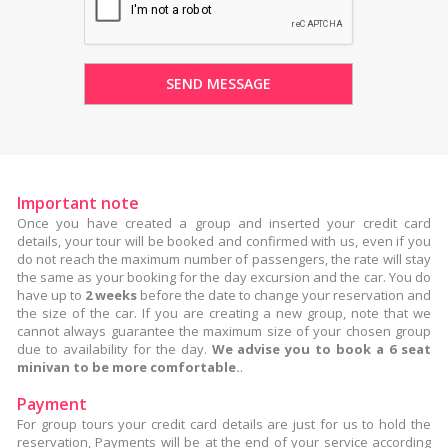
Important note
Once you have created a group and inserted your credit card
details, your tour will be booked and confirmed with us, even if you
do not reach the maximum number of passengers, the rate will stay
the same as your booking for the day excursion and the car. You do
have up to
2 weeks
before the date to change your reservation and
the size of the car. If you are creating a new group, note that we
cannot always guarantee the maximum size of your chosen group
due to availability for the day.
We advise you to book a 6 seat
minivan to be more comfortable.
.
Payment
For group tours your credit card details are just for us to hold the
reservation, Payments will be at the end of your service according