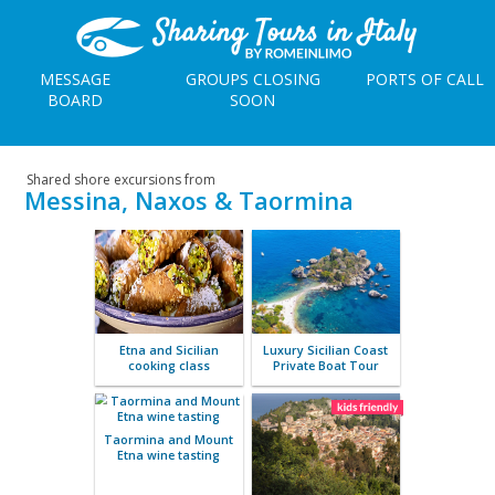
MESSAGE
GROUPS CLOSING
PORTS OF CALL
BOARD
SOON
Shared shore excursions from
Messina, Naxos & Taormina