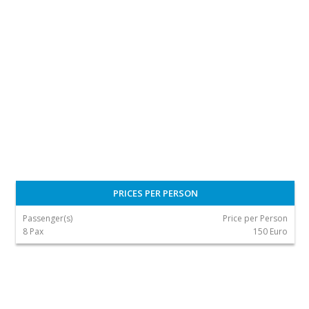
PRICES PER PERSON
Passenger(s)
Price per Person
8 Pax
150 Euro