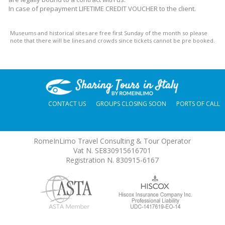
In case of prepayment LIFETIME CREDIT VOUCHER to the client.
Museums and historical sites are free first Sunday of the month so please
note that there will be lines and crowds since tickets cannot be pre booked.
CONTACT US
GROUPS CLOSING SOON
PORTS OF CALL
RomeInLimo Travel Consulting & Tour Operator
Vat N. SE830915616701
Registration N. 830915-6167