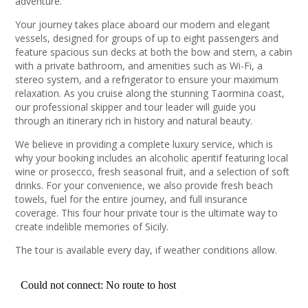
adventure.
Your journey takes place aboard our modern and elegant
vessels, designed for groups of up to eight passengers and
feature spacious sun decks at both the bow and stern, a cabin
with a private bathroom, and amenities such as Wi-Fi, a
stereo system, and a refrigerator to ensure your maximum
relaxation. As you cruise along the stunning Taormina coast,
our professional skipper and tour leader will guide you
through an itinerary rich in history and natural beauty.
We believe in providing a complete luxury service, which is
why your booking includes an alcoholic aperitif featuring local
wine or prosecco, fresh seasonal fruit, and a selection of soft
drinks. For your convenience, we also provide fresh beach
towels, fuel for the entire journey, and full insurance
coverage. This four hour private tour is the ultimate way to
create indelible memories of Sicily.
The tour is available every day, if weather conditions allow.