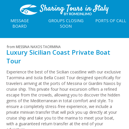
MESSAGE
GROUPS CLOSING
PORTS OF CALL
BOARD
SOON
from MESSINA NAXOS TAORMINA
Luxury Sicilian Coast Private Boat
Tour
Experience the best of the Sicilian coastline with our exclusive
Taormina and Isola Bella Coast Tour designed specifically for
travelers arriving at the ports of Messina or Giardini Naxos by
cruise ship. This private four hour excursion offers a refined
escape from the crowds, allowing you to discover the hidden
gems of the Mediterranean in total comfort and style. To
ensure a completely stress-free experience, we include a
private minivan transfer that will pick you up directly at your
cruise ship and take you to the marina to meet your boat,
with a guaranteed return transfer at the end of your