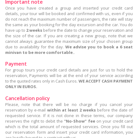
Important note
Once you have created a group and inserted your credit card
details, your tour will be booked and confirmed with us, even if you
do not reach the maximum number of passengers, the rate will stay
the same as your booking for the day excursion and the car. You do
have up to
2 weeks
before the date to change your reservation and
the size of the car. If you are creating a new group, note that we
cannot always guarantee the maximum size of your chosen group
due to availability for the day.
We advise you to book a 6 seat
minivan to be more comfortable.
.
Payment
For group tours your credit card details are just for us to hold the
reservation, Payments will be at the end of your service according
to the quoted rates only in Cash Euros.
WE ACCEPT CASH PAYMENT
ONLY IN EUROS.
Cancellation policy
Please, note that there will be no charge if you cancel your
reservation by e-mail
within at least 2 weeks
before the date of
requested service. If it is not done in these terms, our company
reserves the right to debit the
"No-Show" fee
on your credit card
which is the total amount of requested services. Once you fill out
our reservation form and insert your credit card information, you
are legally bound to a contract with us.