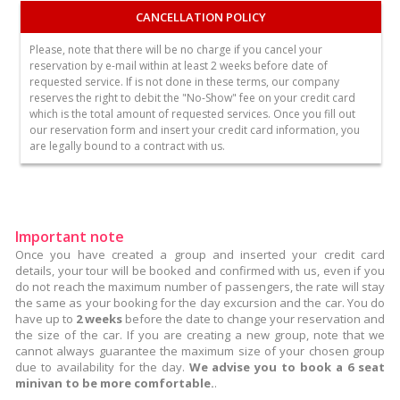
CANCELLATION POLICY
Please, note that there will be no charge if you cancel your
reservation by e-mail within at least 2 weeks before date of
requested service. If is not done in these terms, our company
reserves the right to debit the "No-Show" fee on your credit card
which is the total amount of requested services. Once you fill out
our reservation form and insert your credit card information, you
are legally bound to a contract with us.
Important note
Once you have created a group and inserted your credit card
details, your tour will be booked and confirmed with us, even if you
do not reach the maximum number of passengers, the rate will stay
the same as your booking for the day excursion and the car. You do
have up to
2 weeks
before the date to change your reservation and
the size of the car. If you are creating a new group, note that we
cannot always guarantee the maximum size of your chosen group
due to availability for the day.
We advise you to book a 6 seat
minivan to be more comfortable.
.