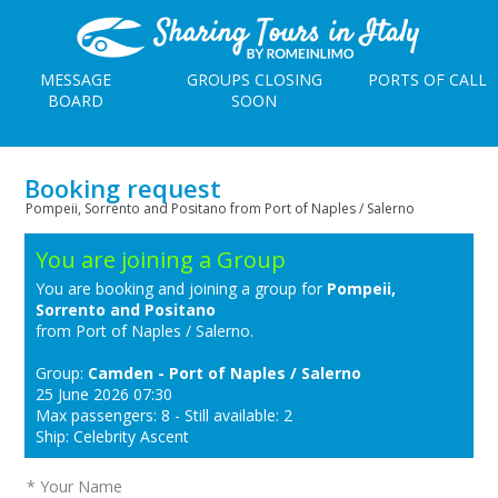
MESSAGE
GROUPS CLOSING
PORTS OF CALL
BOARD
SOON
Booking request
Pompeii, Sorrento and Positano from Port of Naples / Salerno
You are joining a Group
You are booking and joining a group for
Pompeii,
Sorrento and Positano
from Port of Naples / Salerno.
Group:
Camden - Port of Naples / Salerno
25 June 2026 07:30
Max passengers: 8 - Still available: 2
Ship: Celebrity Ascent
* Your Name