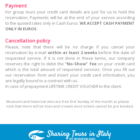
Payment
For group tours your credit card details are just for us to hold the
reservation, Payments will be at the end of your service according
to the quoted rates only in Cash Euros.
WE ACCEPT CASH PAYMENT
ONLY IN EUROS.
Cancellation policy
Please, note that there will be no charge if you cancel your
reservation by e-mail
within at least 2 weeks
before the date of
requested service. If it is not done in these terms, our company
reserves the right to debit the
"No-Show" fee
on your credit card
which is the total amount of requested services. Once you fill out
our reservation form and insert your credit card information, you
are legally bound to a contract with us.
In case of prepayment LIFETIME CREDIT VOUCHER to the client.
Museums and historical sites are free first Sunday of the month so please
note that there will be lines and crowds since tickets cannot be pre booked.