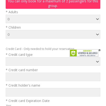
You can only book for a maximum of 2 passengers for this
group.
* Adults
* Children
Credit Card - Only needed to hold your reservation
* Credit card type
* Credit card number
* Credit holder's name
* Credit card Expiration Date
Year