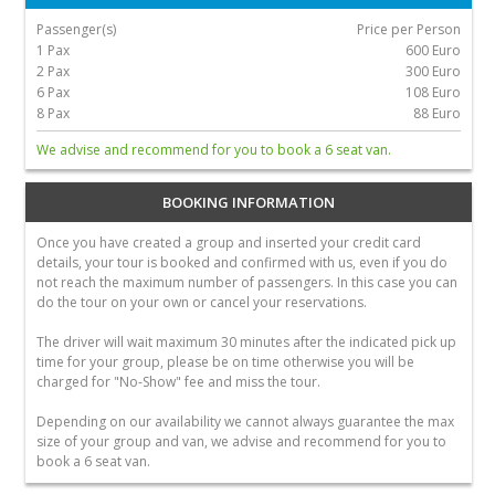
Passenger(s)
Price per Person
1 Pax
600 Euro
2 Pax
300 Euro
6 Pax
108 Euro
8 Pax
88 Euro
We advise and recommend for you to book a 6 seat van.
BOOKING INFORMATION
Once you have created a group and inserted your credit card
details, your tour is booked and confirmed with us, even if you do
not reach the maximum number of passengers. In this case you can
do the tour on your own or cancel your reservations.
The driver will wait maximum 30 minutes after the indicated pick up
time for your group, please be on time otherwise you will be
charged for "No-Show" fee and miss the tour.
Depending on our availability we cannot always guarantee the max
size of your group and van, we advise and recommend for you to
book a 6 seat van.