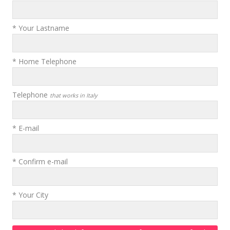
* Your Lastname
* Home Telephone
Telephone
that works in Italy
* E-mail
* Confirm e-mail
* Your City