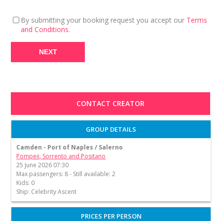
By submitting your booking request you accept our
Terms
and Conditions
.
CONTACT CREATOR
GROUP DETAILS
Camden - Port of Naples / Salerno
Pompeii, Sorrento and Positano
25 June 2026 07:30
Max passengers: 8 - Still available: 2
Kids: 0
Ship: Celebrity Ascent
PRICES PER PERSON