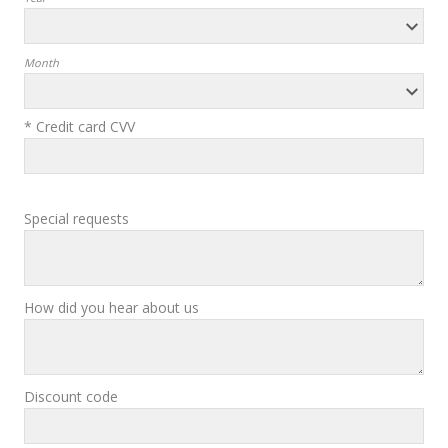
Month
* Credit card CVV
Special requests
How did you hear about us
Discount code