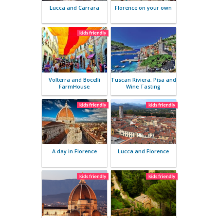
Parma – A gourmet tour
Lucca and 
Rivi
Lucca and Carrara
Florence o