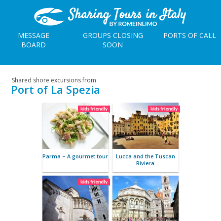
MESSAGE
GROUPS CLOSING
PORTS OF CALL
BOARD
SOON
Shared shore excursions from
Port of La Spezia