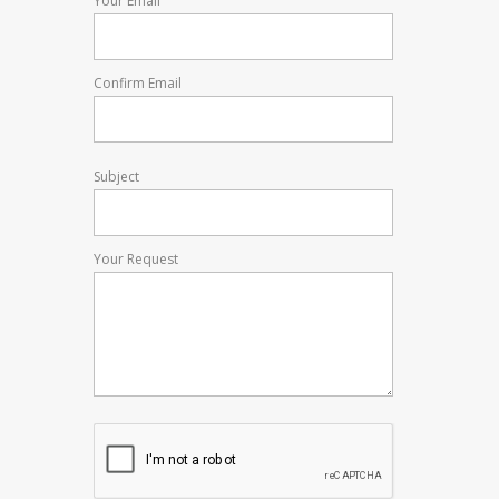
Your Email
Confirm Email
Subject
Your Request