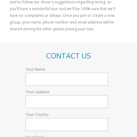
and to follow our driver's suggestions regarding timing, so
Pisa and Florence
Bolgheri 
you'll have a wonderful tour and we'll be 100% sure that we'll
have no complaints or delays. Once you join or create a new
group, your name, phone number and email address will be
shared among the other guests joining your tour.
CONTACT US
Your Name
Your Lastame
Your Country