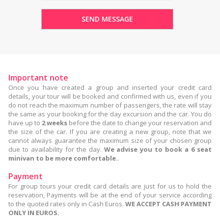
Important note
Once you have created a group and inserted your credit card
details, your tour will be booked and confirmed with us, even if you
do not reach the maximum number of passengers, the rate will stay
the same as your booking for the day excursion and the car. You do
have up to
2 weeks
before the date to change your reservation and
the size of the car. If you are creating a new group, note that we
cannot always guarantee the maximum size of your chosen group
due to availability for the day.
We advise you to book a 6 seat
minivan to be more comfortable.
.
Payment
For group tours your credit card details are just for us to hold the
reservation, Payments will be at the end of your service according
to the quoted rates only in Cash Euros.
WE ACCEPT CASH PAYMENT
ONLY IN EUROS.