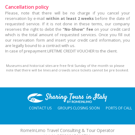
Cancellation policy
Please, note that there will be no charge if you cancel your
reservation by e-mail
within at least 2 weeks
before the date of
requested service. If it is not done in these terms, our company
reserves the right to debit the
"No-Show" fee
on your credit card
which is the total amount of requested services. Once you fill out
our reservation form and insert your credit card information, you
are legally bound to a contract with us.
In case of prepayment LIFETIME CREDIT VOUCHER to the client.
Museums and historical sites are free first Sunday of the month so please
note that there will be lines and crowds since tickets cannot be pre booked.
CONTACT US
GROUPS CLOSING SOON
PORTS OF CALL
RomeInLimo Travel Consulting & Tour Operator