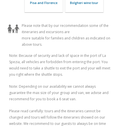
Volterra and Bocelli
Tuscan Rivie
FarmHouse
Wine T
Please note that by our recommendation some of the
itineraries and excursions are
more suitable for families and children as indicated on
above tours.
Note: Because of security and lack of space in the port of La
Spezia, all vehicles are forbidden from entering the port. You
A day in Florence
Lucca and
would need to take a shuttle to exit the port and your will meet
you right where the shuttle stops.
Note: Depending on our availability we cannot always
guarantee the max size of your group and van, we advise and
recommend for you to book a 6 seat van.
Please read carefully: tours and the itineraries cannot be
changed and tours will follow the itineraries showed on our
website. We recommend to our guests to always be on time